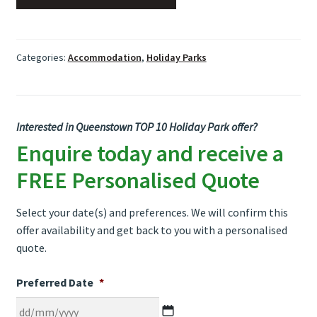
Categories:
Accommodation
,
Holiday Parks
Interested in Queenstown TOP 10 Holiday Park offer?
Enquire today and receive a
FREE Personalised Quote
Select your date(s) and preferences. We will confirm this
offer availability and get back to you with a personalised
quote.
Preferred Date
*