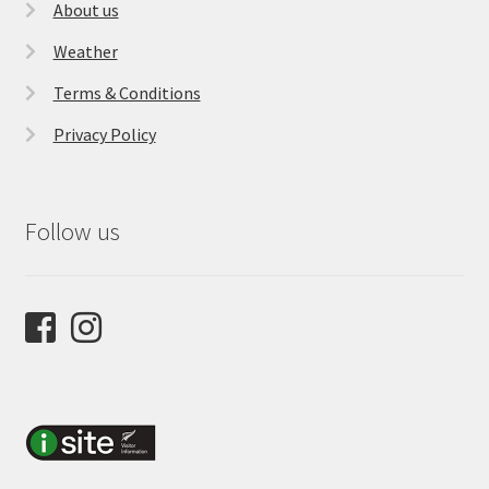
About us
Weather
Terms & Conditions
Privacy Policy
Follow us