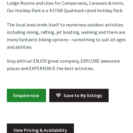
Lodge Rooms and sites for Campervans, Caravans & tents.
Our Holiday Park is a 4 STAR Qualmark rated Holiday Park.
The local area lends itself to numerous outdoor activities
including skiing, rafting, jet boating, walking and there are
many fantastic biking options – something to suit all ages
and abilities.
Stay with us! ENJOY great company, EXPLORE awesome
places and EXPERIENCE the best activities.
Enquire now
Save to My listings
View Pricing & Availability