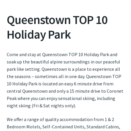
Queenstown TOP 10
Contact Us
Holiday Park
Weather
Come and stay at Queenstown TOP 10 Holiday Park and
soak up the beautiful alpine surroundings in our peaceful
park like setting. Queenstown is a place to experience all
the seasons – sometimes all in one day. Queenstown TOP
10 Holiday Park is located an easy 6 minute drive from
central Queenstown and only a 15 minute drive to Coronet
Peak where you can enjoy sensational skiing, including
night skiing (Fri & Sat nights only).
We offer a range of quality accommodation from 1 & 2
Bedroom Motels, Self-Contained Units, Standard Cabins,