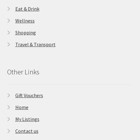
Eat & Drink
Wellness
Shopping
Travel & Transport
Other Links
Gift Vouchers
Home
My Listings
Contact us