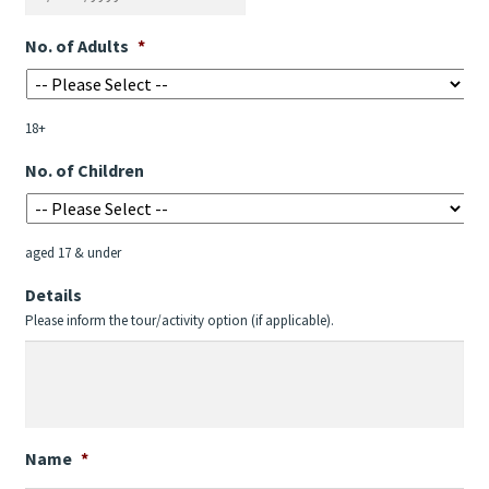
DD
No. of Adults
*
slash
MM
slash
18+
YYYY
No. of Children
aged 17 & under
Details
Please inform the tour/activity option (if applicable).
Name
*