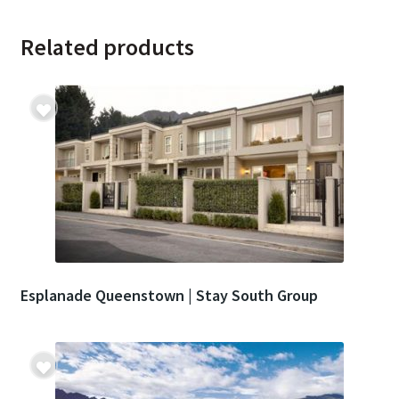
Related products
Esplanade Queenstown | Stay South Group