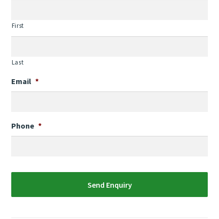
First
Last
Email
*
Phone
*