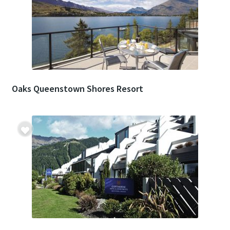
Oaks Queenstown Shores Resort