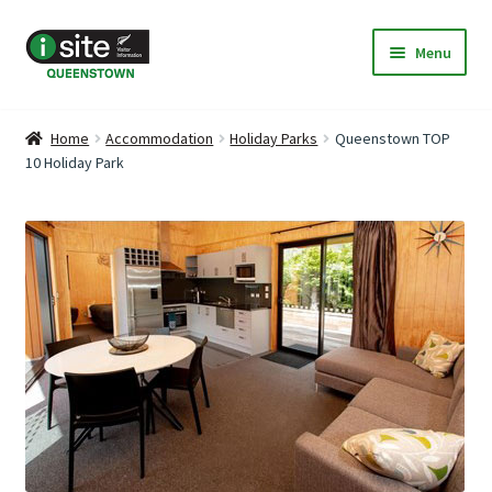
Skip
Skip
Menu
to
to
navigation
content
Home
Home
Accommodation
Holiday Parks
Queenstown TOP
10 Holiday Park
My Listings
Deals & Specials
Expand
Discover Queenstown
child
menu
Accommodation
Expand
Travel & Transport
child
menu
About Us