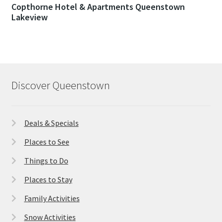
Copthorne Hotel & Apartments Queenstown
Lakeview
Discover Queenstown
Deals & Specials
Places to See
Things to Do
Places to Stay
Family Activities
Snow Activities