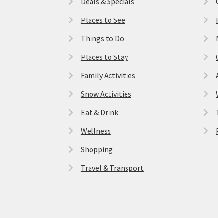
Deals & Specials
Places to See
Things to Do
Places to Stay
Family Activities
Snow Activities
Eat & Drink
Wellness
Shopping
Travel & Transport