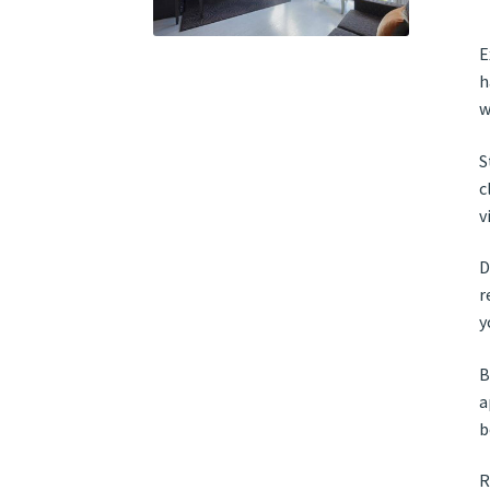
E
h
w
S
c
v
D
r
y
B
a
b
R