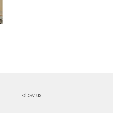
Follow us