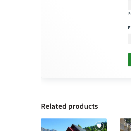
F
E
Related products