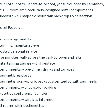
our hotel hosts. Centrally located, yet surrounded by parklands,
his 19 room architecturally-designed hotel compliments
ueenstown’s majestic mountain backdrop to perfection.
otel Features:
rban design and flair
tunning mountain views
osted personal service
ive minutes walk across the park to town and lake
ntertaining lounge with fireplace
omplimentary pre-dinner drinks and canapés
ourmet breakfasts
ourmet grocery/picnic packs customized to suit your needs
omplimentary undercover parking
xecutive conference facilities
omplimentary wireless internet
ll rooms with kitchenettes