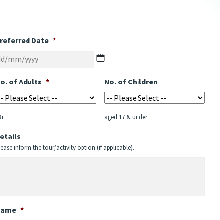
referred Date
*
DD
slash
MM
o. of Adults
*
No. of Children
slash
YYYY
8+
aged 17 & under
etails
lease inform the tour/activity option (if applicable).
Name
*