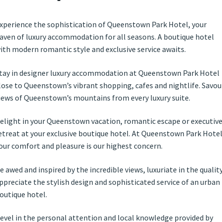
xperience the sophistication of Queenstown Park Hotel, your
aven of luxury accommodation for all seasons. A boutique hotel
ith modern romantic style and exclusive service awaits.
tay in designer luxury accommodation at Queenstown Park Hotel
lose to Queenstown’s vibrant shopping, cafes and nightlife. Savou
iews of Queenstown’s mountains from every luxury suite.
elight in your Queenstown vacation, romantic escape or executiv
etreat at your exclusive boutique hotel. At Queenstown Park Hote
our comfort and pleasure is our highest concern.
e awed and inspired by the incredible views, luxuriate in the quality
ppreciate the stylish design and sophisticated service of an urban
outique hotel.
evel in the personal attention and local knowledge provided by