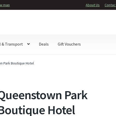
ew map
About Us
Contac
l & Transport
Deals
Gift Vouchers
 Park Boutique Hotel
Queenstown Park
Boutique Hotel