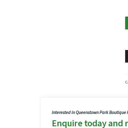
C
Interested in Queenstown Park Boutique H
Enquire today and 