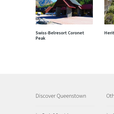
Swiss-Belresort Coronet
Heri
Peak
Discover Queenstown
Oth