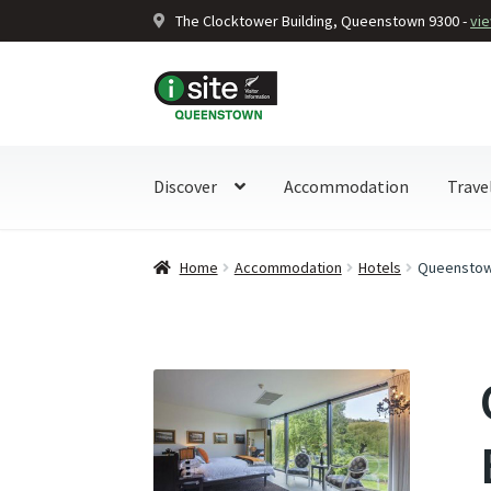
The Clocktower Building, Queenstown 9300 -
vi
Skip
Skip
to
to
navigation
content
Discover
Accommodation
Trave
Home
Accommodation
Hotels
Queenstown