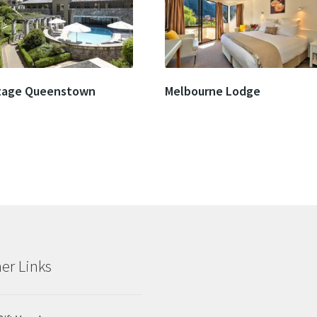
tage Queenstown
Melbourne Lodge
er Links