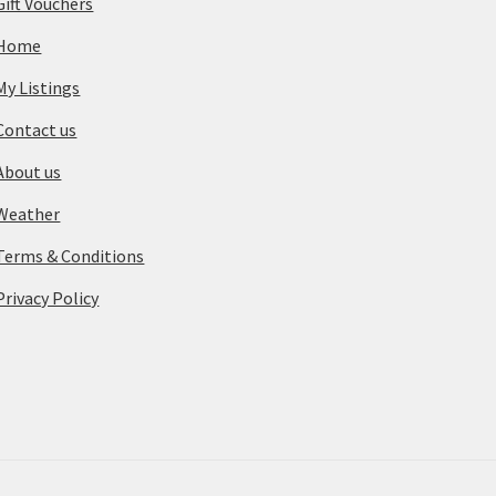
Gift Vouchers
Home
My Listings
Contact us
About us
Weather
Terms & Conditions
Privacy Policy