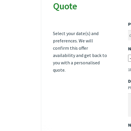
Quote
P
Select your date(s) and
preferences. We will
confirm this offer
N
availability and get back to
you with a personalised
quote.
1
D
P