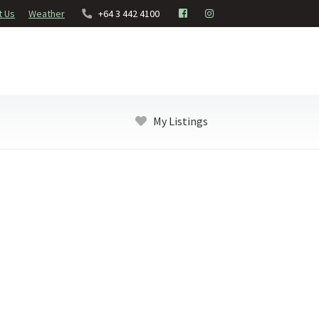
t Us
Weather
+64 3 442 4100
My Listings