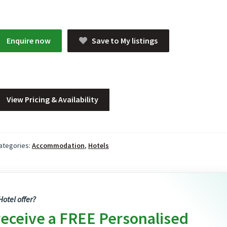
Enquire now
Save to My listings
View Pricing & Availability
ategories:
Accommodation
,
Hotels
otel offer?
receive a FREE Personalised