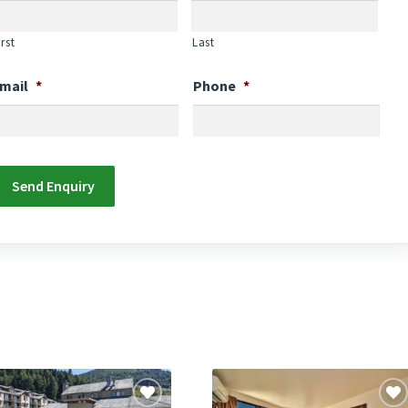
irst
Last
mail
*
Phone
*