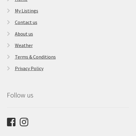
My Listings
Contact us
About us
Weather
Terms & Conditions
Privacy Policy
Follow us