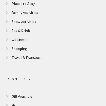
Places to Stay
Family Activities
Snow Activities
Eat & Drink
Wellness
Shopping
Travel & Transport
Other Links
Gift Vouchers
Home