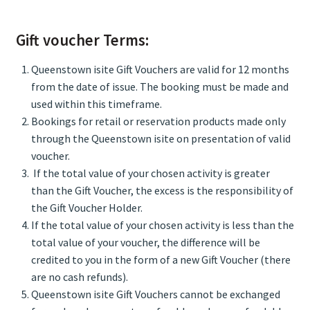
Gift voucher Terms:
Queenstown isite Gift Vouchers are valid for 12 months
from the date of issue. The booking must be made and
used within this timeframe.
Bookings for retail or reservation products made only
through the Queenstown isite on presentation of valid
voucher.
If the total value of your chosen activity is greater
than the Gift Voucher, the excess is the responsibility of
the Gift Voucher Holder.
If the total value of your chosen activity is less than the
total value of your voucher, the difference will be
credited to you in the form of a new Gift Voucher (there
are no cash refunds).
Queenstown isite Gift Vouchers cannot be exchanged