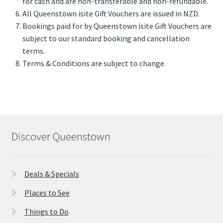
for cash and are non-transferable and non-refundable.
All Queenstown isite Gift Vouchers are issued in NZD.
Bookings paid for by Queenstown isite Gift Vouchers are
subject to our standard booking and cancellation
terms.
Terms & Conditions are subject to change.
Discover Queenstown
Deals & Specials
Places to See
Things to Do