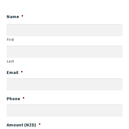
Contact Us
Name
*
Weather
First
Last
Email
*
Phone
*
Amount (NZD)
*