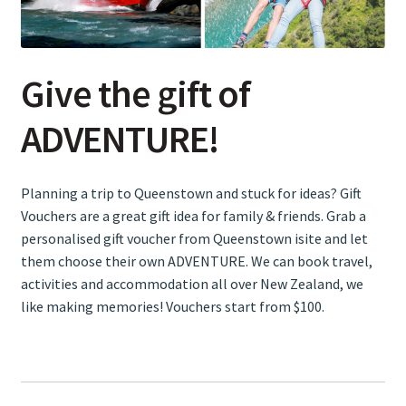
Snow Activities
Give the gift of
Wellness
ADVENTURE!
Eat & Drink
Planning a trip to Queenstown and stuck for ideas? Gift
Shopping
Vouchers are a great gift idea for family & friends. Grab a
personalised gift voucher from Queenstown isite and let
Gift Vouchers
them choose their own ADVENTURE. We can book travel,
activities and accommodation all over New Zealand, we
Accommodation
like making memories! Vouchers start from $100.
Expand
Travel & Transport
child
menu
About Us