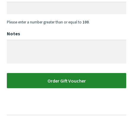
Please enter a number greater than or equal to
100
.
Notes