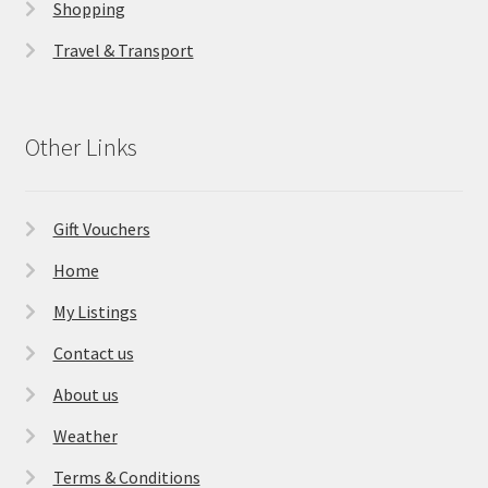
Shopping
Travel & Transport
Other Links
Gift Vouchers
Home
My Listings
Contact us
About us
Weather
Terms & Conditions