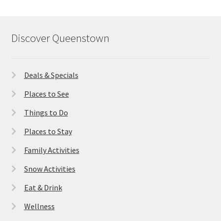
Discover Queenstown
Deals & Specials
Places to See
Things to Do
Places to Stay
Family Activities
Snow Activities
Eat & Drink
Wellness