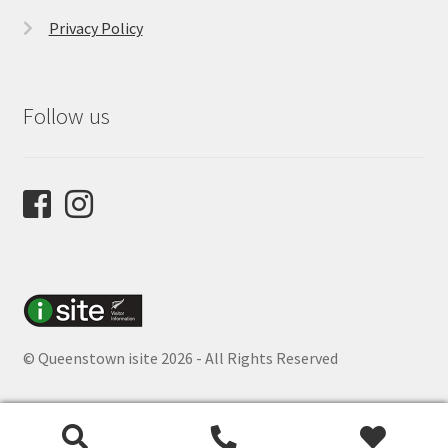
Privacy Policy
Follow us
© Queenstown isite 2026 - All Rights Reserved