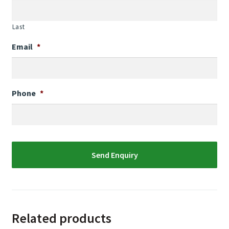
Last
Email
*
Phone
*
Related products