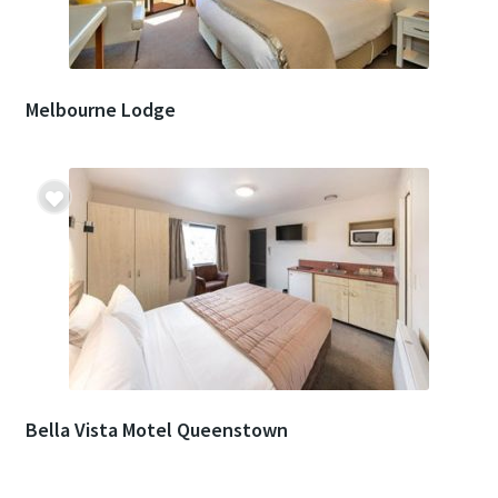
Melbourne Lodge
Bella Vista Motel Queenstown