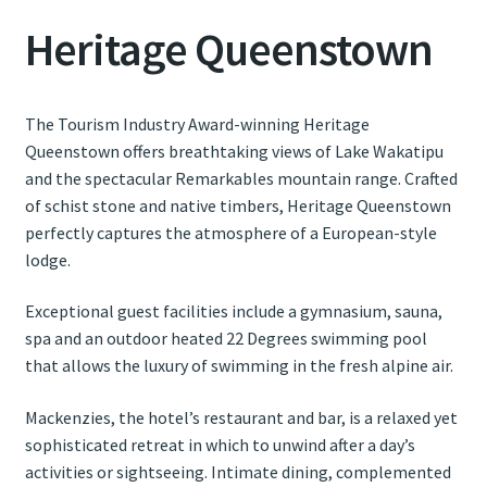
Heritage Queenstown
Contact Us
Weather
The Tourism Industry Award-winning Heritage
Queenstown offers breathtaking views of Lake Wakatipu
and the spectacular Remarkables mountain range. Crafted
of schist stone and native timbers, Heritage Queenstown
perfectly captures the atmosphere of a European-style
lodge.
Exceptional guest facilities include a gymnasium, sauna,
spa and an outdoor heated 22 Degrees swimming pool
that allows the luxury of swimming in the fresh alpine air.
Mackenzies, the hotel’s restaurant and bar, is a relaxed yet
sophisticated retreat in which to unwind after a day’s
activities or sightseeing. Intimate dining, complemented