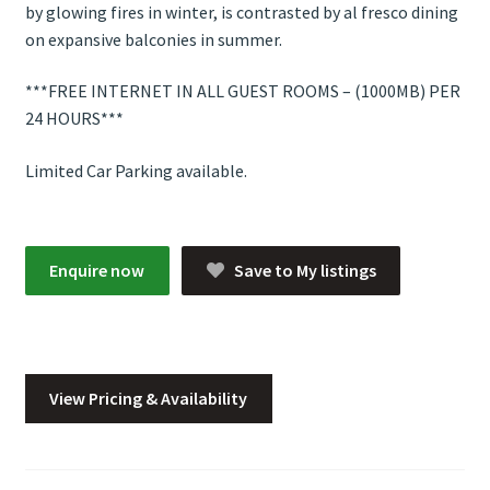
by glowing fires in winter, is contrasted by al fresco dining
on expansive balconies in summer.
***FREE INTERNET IN ALL GUEST ROOMS – (1000MB) PER
24 HOURS***
Limited Car Parking available.
Enquire now
Save to My listings
View Pricing & Availability