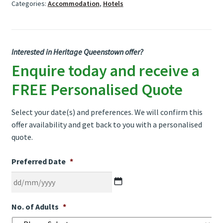
Categories:
Accommodation
,
Hotels
Interested in Heritage Queenstown offer?
Enquire today and receive a
FREE Personalised Quote
Select your date(s) and preferences. We will confirm this
offer availability and get back to you with a personalised
quote.
Preferred Date
*
DD
No. of Adults
*
slash