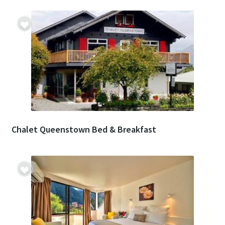
Chalet Queenstown Bed & Breakfast