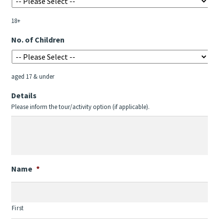
MM
slash
18+
YYYY
No. of Children
aged 17 & under
Details
Please inform the tour/activity option (if applicable).
Name
*
First