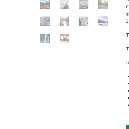
C
s
Z
T
T
I