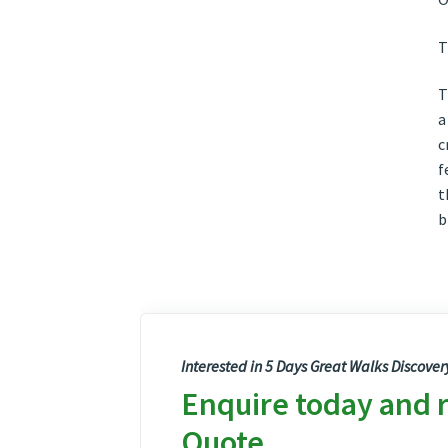
T
T
a
c
f
t
b
Interested in 5 Days Great Walks Discover
Enquire today and 
Quote