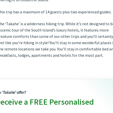
his trip has a maximum of 14 guests plus two experienced guides.
he ‘Takahe’ is a wilderness hiking trip. While it’s not designed to b
 scenic tour of the South Island’s luxury hotels, it features more
reature comforts than some of our other trips and you’ll certainly
eel like you’re hiking in style! You’ll stay in some wonderful places 
he remote locations we take you. You’ll stay in comfortable bed a
reakfasts, lodges, apartments and hotels for the most part.
y ‘Takahe’ offer?
receive a FREE Personalised