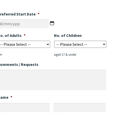
referred Start Date
*
DD
slash
MM
o. of Adults
*
No. of Children
slash
YYYY
8+
aged 17 & under
omments / Requests
Name
*