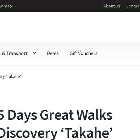
ew map
About Us
Contac
l & Transport
Deals
Gift Vouchers
ry ‘Takahe’
5 Days Great Walks
Discovery ‘Takahe’