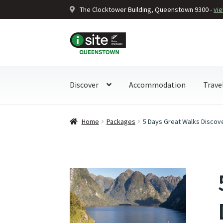
The Clocktower Building, Queenstown 9300 -
vi
Skip
Skip
to
to
navigation
content
Discover
Accommodation
Trave
Home
Packages
5 Days Great Walks Discove