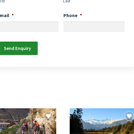
irst
Last
mail
*
Phone
*