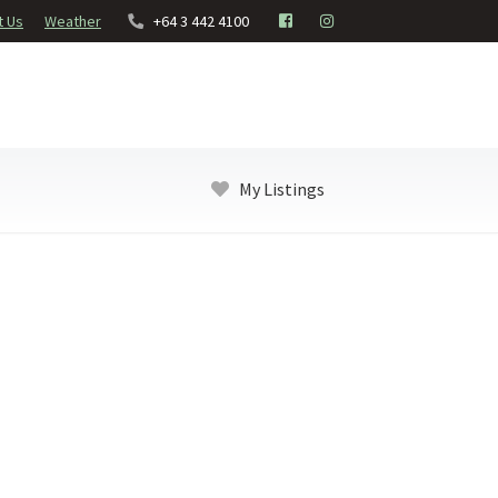
t Us
Weather
+64 3 442 4100
My Listings