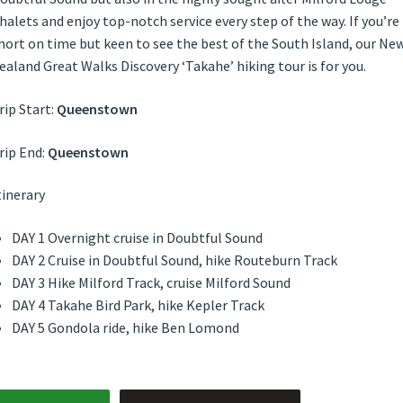
halets and enjoy top-notch service every step of the way. If you’re
hort on time but keen to see the best of the South Island, our Ne
ealand Great Walks Discovery ‘Takahe’ hiking tour is for you.
rip Start:
Queenstown
rip End:
Queenstown
tinerary
DAY 1 Overnight cruise in Doubtful Sound
DAY 2 Cruise in Doubtful Sound, hike Routeburn Track
DAY 3 Hike Milford Track, cruise Milford Sound
DAY 4 Takahe Bird Park, hike Kepler Track
DAY 5 Gondola ride, hike Ben Lomond