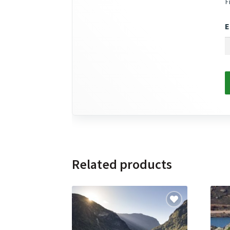
F
E
Related products