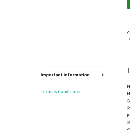
C
T
Important Information
H
Terms & Conditions
H
B
P
P
M
O