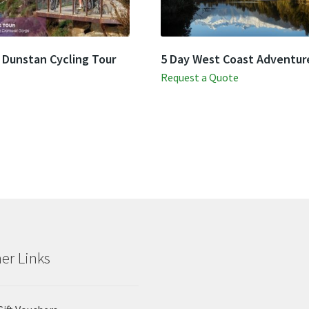
 Dunstan Cycling Tour
5 Day West Coast Adventur
Request a Quote
er Links