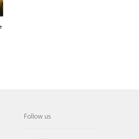
e
Follow us