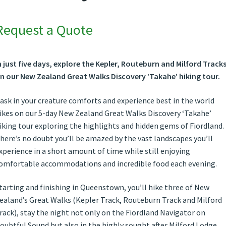
Request a Quote
n just five days, explore the Kepler, Routeburn and Milford Track
n our New Zealand
Great Walks Discovery ‘Takahe’ hiking tour.
ask in your creature comforts and experience best in the world
ikes on our 5-day New Zealand Great Walks Discovery ‘Takahe’
iking tour exploring the highlights and hidden gems of Fiordland.
here’s no doubt you’ll be amazed by the vast landscapes you’ll
xperience in a short amount of time while still enjoying
omfortable accommodations and incredible food each evening.
tarting and finishing in Queenstown, you’ll hike three of New
ealand’s Great Walks (Kepler Track, Routeburn Track and Milford
rack), stay the night not only on the Fiordland Navigator on
oubtful Sound but also in the highly sought after Milford Lodge