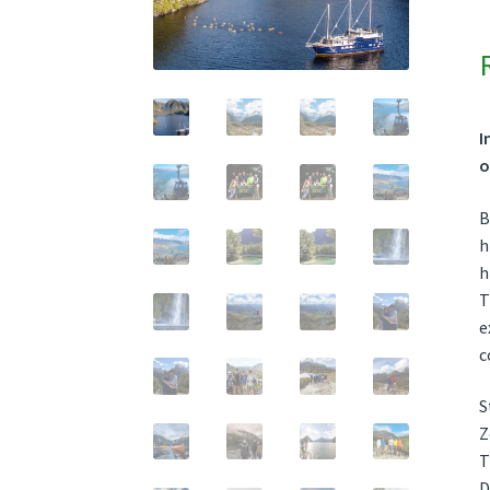
I
o
B
h
h
T
e
c
S
Z
T
D