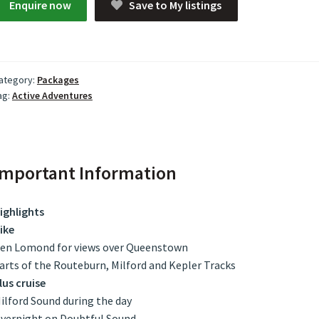
Enquire now
Save to My listings
ategory:
Packages
ag:
Active Adventures
Important Information
ighlights
ike
en Lomond for views over Queenstown
arts of the Routeburn, Milford and Kepler Tracks
lus cruise
ilford Sound during the day
vernight on Doubtful Sound