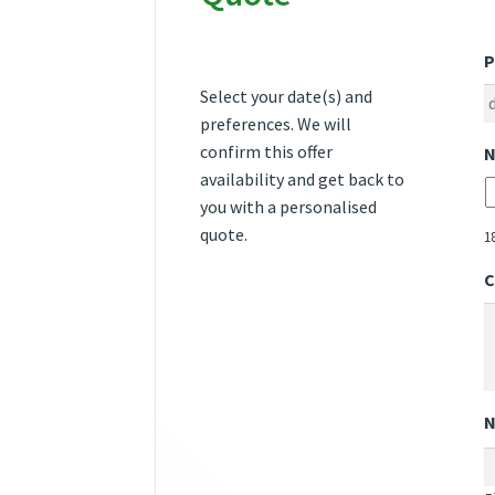
P
Select your date(s) and
preferences. We will
confirm this offer
N
availability and get back to
you with a personalised
quote.
1
C