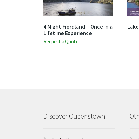
4 Night Fiordland – Once in a
Lake
Lifetime Experience
Request a Quote
Discover Queenstown
Oth