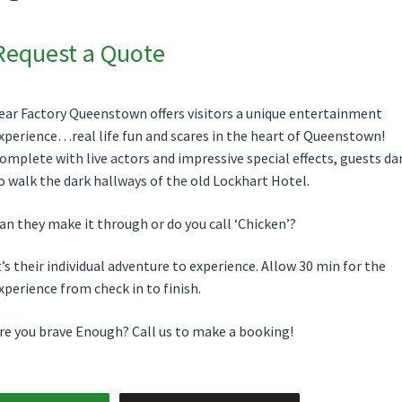
Request a Quote
ear Factory Queenstown offers visitors a unique entertainment
xperience…real life fun and scares in the heart of Queenstown!
omplete with live actors and impressive special effects, guests da
o walk the dark hallways of the old Lockhart Hotel.
an they make it through or do you call ‘Chicken’?
t’s their individual adventure to experience. Allow 30 min for the
xperience from check in to finish.
re you brave Enough? Call us to make a booking!