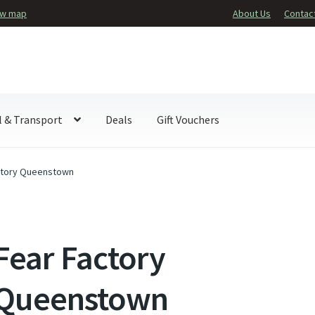
ew map
About Us
Contac
l & Transport
Deals
Gift Vouchers
ctory Queenstown
Fear Factory
Queenstown