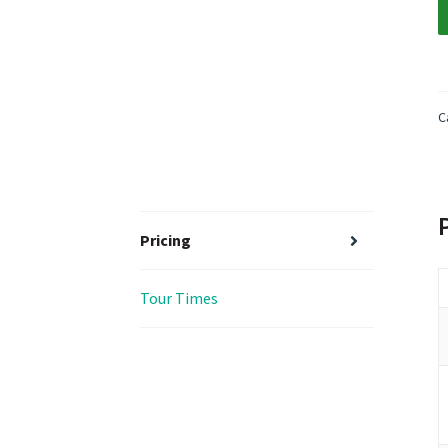
C
Pricing
Tour Times