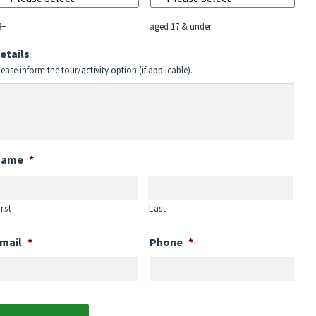
YYYY
8+
aged 17 & under
etails
lease inform the tour/activity option (if applicable).
Name
*
irst
Last
mail
*
Phone
*