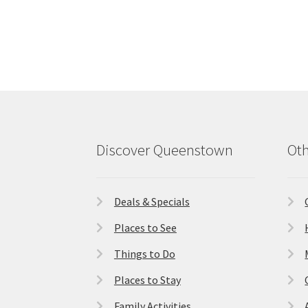
Discover Queenstown
Oth
Deals & Specials
Places to See
Things to Do
Places to Stay
Family Activities