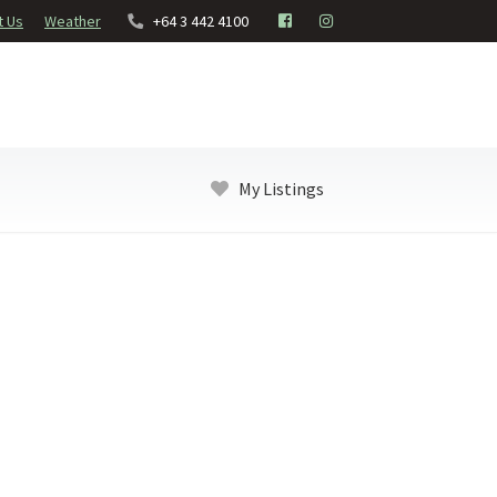
t Us
Weather
+64 3 442 4100
My Listings