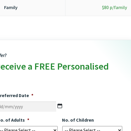
Family
$80 p/family
fer?
receive a FREE Personalised
referred Date
*
DD
slash
MM
o. of Adults
*
No. of Children
slash