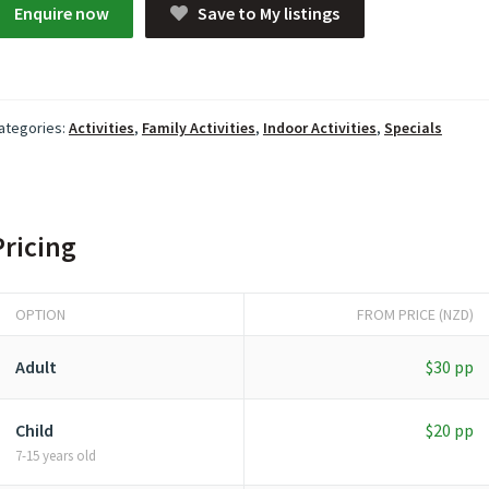
Enquire now
Save to My listings
ategories:
Activities
,
Family Activities
,
Indoor Activities
,
Specials
Pricing
OPTION
FROM PRICE (NZD)
Adult
$30 pp
Child
$20 pp
7-15 years old