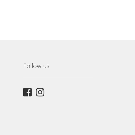
om
9
Follow us