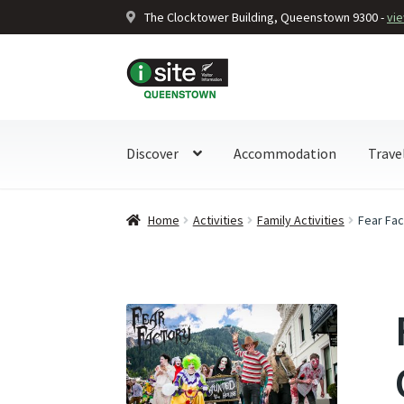
The Clocktower Building, Queenstown 9300 -
vi
Skip
Skip
to
to
navigation
content
Discover
Accommodation
Trave
Home
Activities
Family Activities
Fear Fa