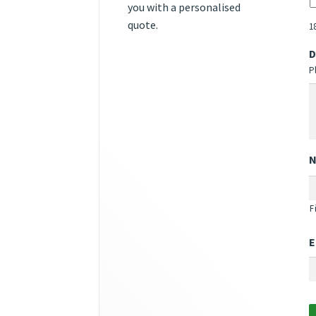
you with a personalised
quote.
1
D
P
F
E