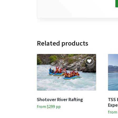
Related products
Shotover River Rafting
TSS 
Expe
from
$
299
pp
fro