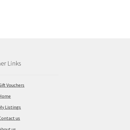
was:
is:
from
fr
$235
$19
pp.
pp.
er Links
Gift Vouchers
Home
My Listings
Contact us
About us