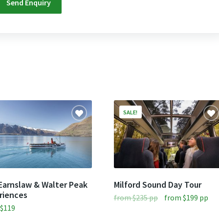
SALE!
Earnslaw & Walter Peak
Milford Sound Day Tour
riences
Original
Cur
from
$
235
pp
from
$
199
pp
m
$
119
price
pri