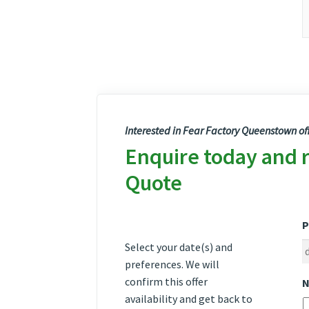
Interested in Fear Factory Queenstown of
Enquire today and 
Quote
P
Select your date(s) and
preferences. We will
confirm this offer
N
availability and get back to