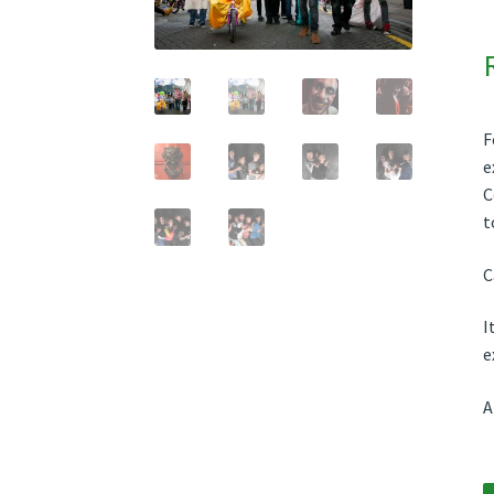
F
e
C
t
C
I
e
A