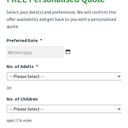
Select your date(s) and preferences. We will confirm this
offer availability and get back to you with a personalised
quote.
Preferred Date
*
DD
No. of Adults
*
slash
MM
slash
18+
YYYY
No. of Children
aged 17 & under