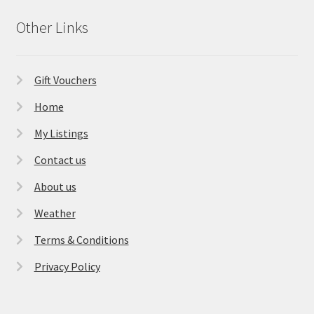
Other Links
Gift Vouchers
Home
My Listings
Contact us
About us
Weather
Terms & Conditions
Privacy Policy