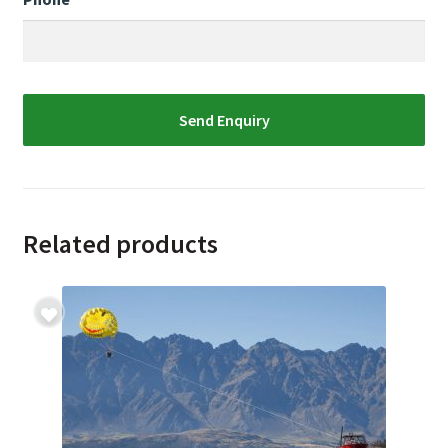
Related products