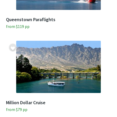
Queenstown Paraflights
from
$
119
pp
Million Dollar Cruise
from
$
79
pp