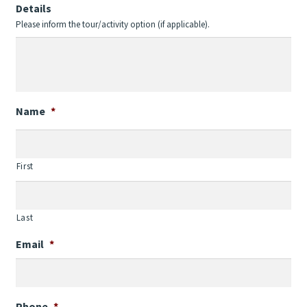
Details
Please inform the tour/activity option (if applicable).
Name
*
First
Last
Email
*
Phone
*