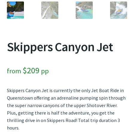
Contact Us
Weather
Skippers Canyon Jet
$
209
from
pp
Skippers Canyon Jet is currently the only Jet Boat Ride in
Queenstown offering an adrenaline pumping spin through
the super narrow canyons of the upper Shotover River.
Plus, getting there is half the adventure, you get the
thrilling drive in on Skippers Road! Total trip duration 3
hours.