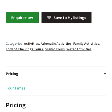
Enquire now
Save to My listings
Categories:
Activities
,
Adrenalin Activities
,
Family Activities
,
Lord of The Rings Tours
,
Scenic Tours
,
Water Activities
Pricing
Tour Times
Pricing