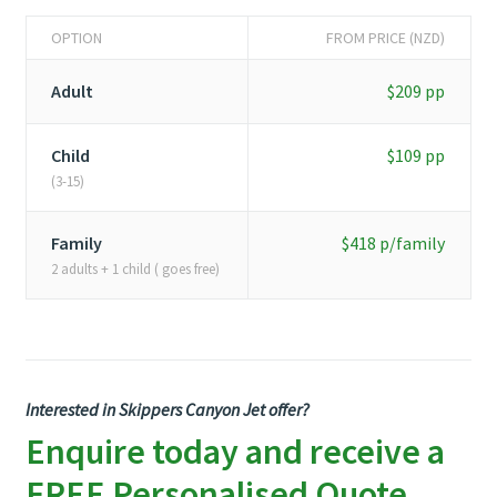
OPTION
FROM PRICE (NZD)
Adult
$209 pp
Child
$109 pp
(3-15)
Family
$418 p/family
2 adults + 1 child ( goes free)
Interested in Skippers Canyon Jet offer?
Enquire today and receive a
FREE Personalised Quote