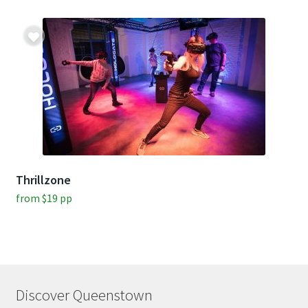
Thrillzone
from
$
19
pp
Discover Queenstown