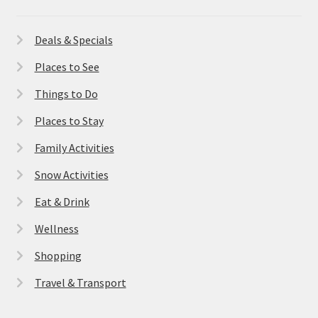
Deals & Specials
Places to See
Things to Do
Places to Stay
Family Activities
Snow Activities
Eat & Drink
Wellness
Shopping
Travel & Transport