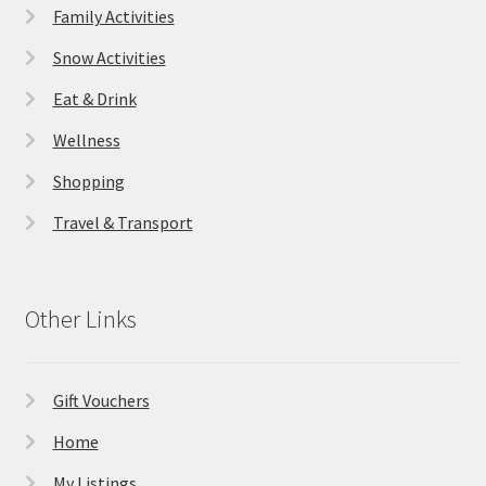
Family Activities
Snow Activities
Eat & Drink
Wellness
Shopping
Travel & Transport
Other Links
Gift Vouchers
Home
My Listings