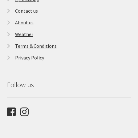
Contact us
About us
Weather
Terms & Conditions
Privacy Policy
Follow us