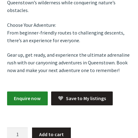
Queenstown’s wilderness while conquering nature’s
obstacles.
Choose Your Adventure:
From beginner-friendly routes to challenging descents,
there’s an experience for everyone.
Gear up, get ready, and experience the ultimate adrenaline
rush with our canyoning adventures in Queenstown. Book
now and make your next adventure one to remember!
Enquire now
Save to My listings
Canyoning
Add to cart