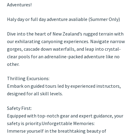
Adventures!
Haly day or full day adventure avaliable (Summer Only)
Dive into the heart of New Zealand’s rugged terrain with
our exhilarating canyoning experiences. Navigate narrow
gorges, cascade down waterfalls, and leap into crystal-
clear pools for an adrenaline-packed adventure like no
other.
Thrilling Excursions:
Embark on guided tours led by experienced instructors,
designed for all skill levels.
Safety First:
Equipped with top-notch gear and expert guidance, your
safety is priority.Unforgettable Memories:
Immerse yourself in the breathtaking beauty of