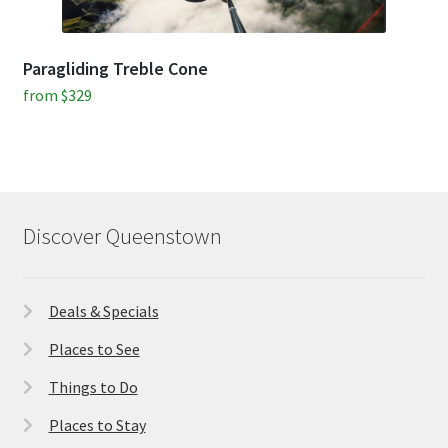
Paragliding Treble Cone
from
$
329
Discover Queenstown
Deals & Specials
Places to See
Things to Do
Places to Stay