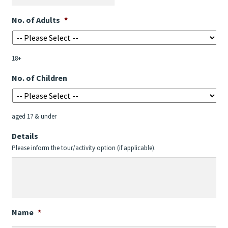
DD
No. of Adults
*
slash
MM
slash
18+
YYYY
No. of Children
aged 17 & under
Details
Please inform the tour/activity option (if applicable).
Name
*