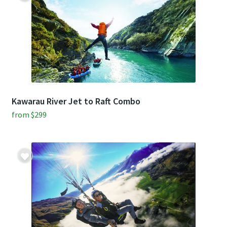
$335
$299
pp.
pp.
Kawarau River Jet to Raft Combo
from
$
299