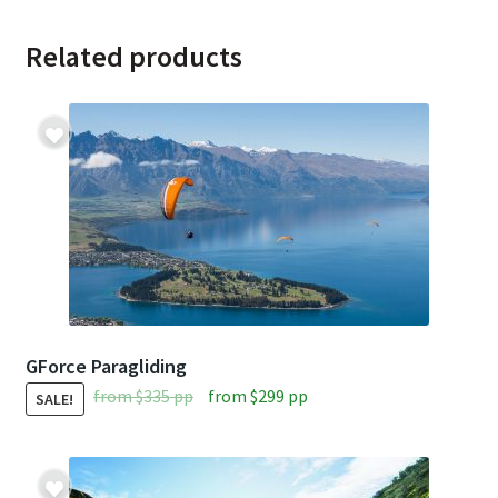
Related products
GForce Paragliding
Original
Current
from
$
335
pp
from
$
299
pp
SALE!
price
price
was:
is:
from
from