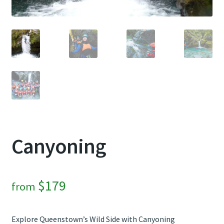
Contact Us
Weather
Canyoning
$
179
from
Explore Queenstown’s Wild Side with Canyoning