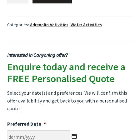
quantity
Categories:
Adrenalin Activities
,
Water Activities
Interested in Canyoning offer?
Enquire today and receive a
FREE Personalised Quote
Select your date(s) and preferences. We will confirm this
offer availability and get back to you with a personalised
quote.
Preferred Date
*