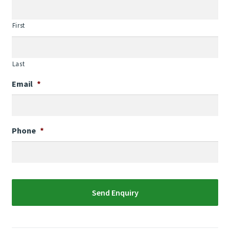
First
Last
Email
*
Phone
*