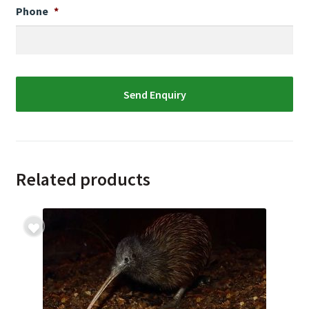
Phone
*
Related products