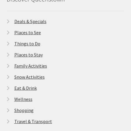
Deals & Specials
Places to See
Things to Do
Places to Stay
Family Activities
Snow Activities
Eat & Drink
Wellness
Shopping
Travel & Transport