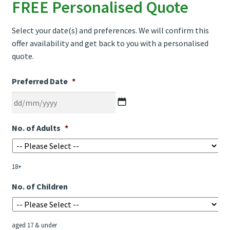
FREE Personalised Quote
Select your date(s) and preferences. We will confirm this
offer availability and get back to you with a personalised
quote.
Preferred Date
*
DD
No. of Adults
*
slash
MM
slash
18+
YYYY
No. of Children
aged 17 & under