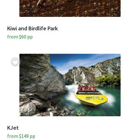
Kiwi and Birdlife Park
from
$
60
pp
KJet
from
$
149
pp