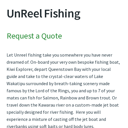
UnReel Fishing
Contact Us
Weather
Request a Quote
Let Unreel fishing take you somewhere you have never
dreamed of. On-board your very own bespoke fishing boat,
Kiwi Explorer, depart Queenstown Bay with your local
guide and take to the crystal-clear waters of Lake
Wakatipu surrounded by breath-taking scenery made
famous by the Lord of the Rings, you and up to 7 of your
mates can fish for Salmon, Rainbow and Brown trout. Or
travel down the Kawarau river on a custom-made jet boat
specially designed for river fishing. Here you will
experience a mixture of casting off the jet boat and
riverbanks using soft baits or hard body lures.