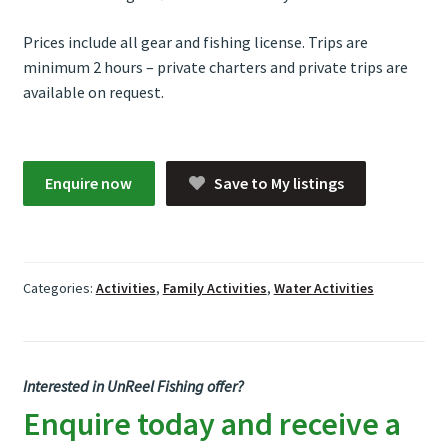
Prices include all gear and fishing license. Trips are
minimum 2 hours – private charters and private trips are
available on request.
Enquire now
Save to My listings
Categories:
Activities
,
Family Activities
,
Water Activities
Interested in UnReel Fishing offer?
Enquire today and receive a