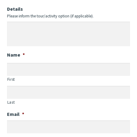
Details
Please inform the tour/activity option (if applicable).
Name
*
First
Last
Email
*