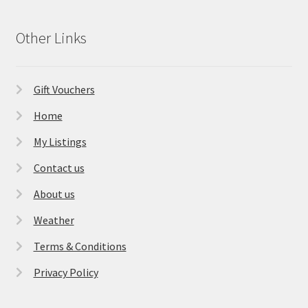
Other Links
Gift Vouchers
Home
My Listings
Contact us
About us
Weather
Terms & Conditions
Privacy Policy