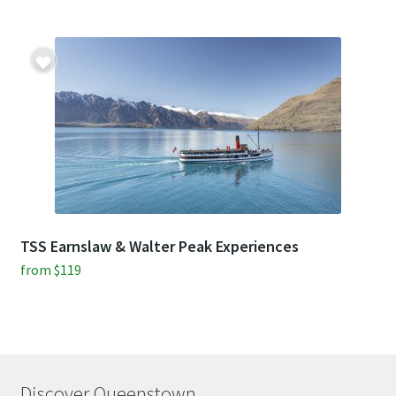
TSS Earnslaw & Walter Peak Experiences
from
$
119
Discover Queenstown