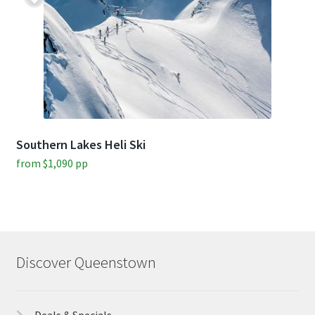
Southern Lakes Heli Ski
from
$
1,090
pp
Discover Queenstown
Deals & Specials