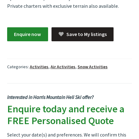
Private charters with exclusive terrain also available.
Enquire now
Save to My listings
Categories:
Activities
,
Air Activities
,
Snow Activities
Interested in Harris Mountain Heli Ski offer?
Enquire today and receive a
FREE Personalised Quote
Select your date(s) and preferences. We will confirm this