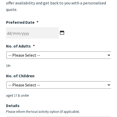
offer availability and get back to you with a personalised
quote.
Preferred Date
*
DD
No. of Adults
*
slash
MM
slash
18+
YYYY
No. of Children
aged 17 & under
Details
Please inform the tour/activity option (if applicable).