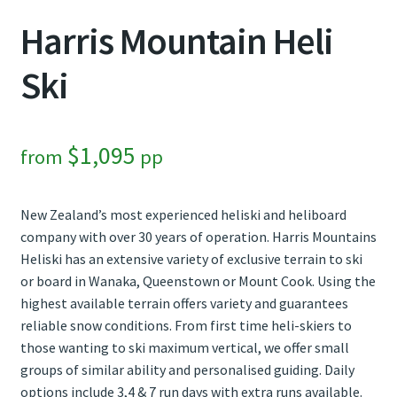
Harris Mountain Heli
Contact Us
Ski
Weather
$
1,095
from
pp
New Zealand’s most experienced heliski and heliboard
company with over 30 years of operation. Harris Mountains
Heliski has an extensive variety of exclusive terrain to ski
or board in Wanaka, Queenstown or Mount Cook. Using the
highest available terrain offers variety and guarantees
reliable snow conditions. From first time heli-skiers to
those wanting to ski maximum vertical, we offer small
groups of similar ability and personalised guiding. Daily
options include 3,4 & 7 run days with extra runs available.