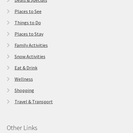
Places to See
Things to Do
Places to Stay
Family Activities
Snow Activities
Eat & Drink
Wellness
Shopping
Travel & Transport
Other Links