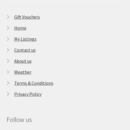
Gift Vouchers
Home
My Listings
Contact us
About us
Weather
Terms & Conditions
Privacy Policy
Follow us