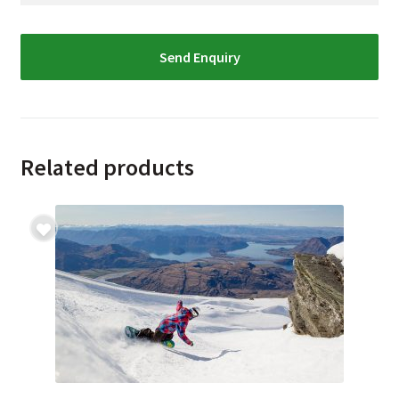
Related products