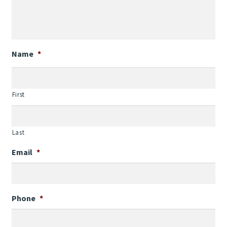
Name
*
First
Last
Email
*
Phone
*