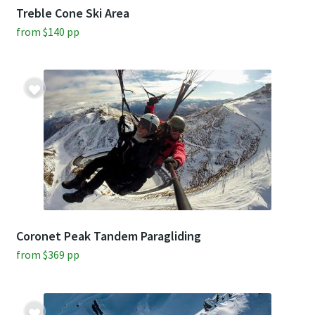
Treble Cone Ski Area
from
$
140
pp
Coronet Peak Tandem Paragliding
from
$
369
pp