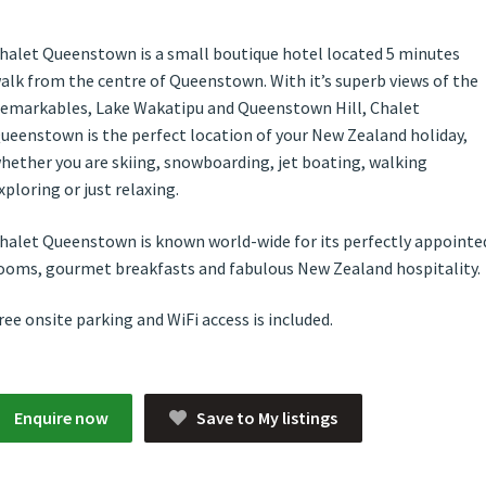
halet Queenstown is a small boutique hotel located 5 minutes
alk from the centre of Queenstown. With it’s superb views of the
emarkables, Lake Wakatipu and Queenstown Hill, Chalet
ueenstown is the perfect location of your New Zealand holiday,
hether you are skiing, snowboarding, jet boating, walking
xploring or just relaxing.
halet Queenstown is known world-wide for its perfectly appointe
ooms, gourmet breakfasts and fabulous New Zealand hospitality.
ree onsite parking and WiFi access is included.
Enquire now
Save to My listings