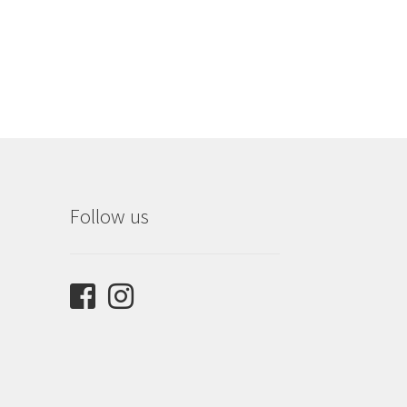
Follow us