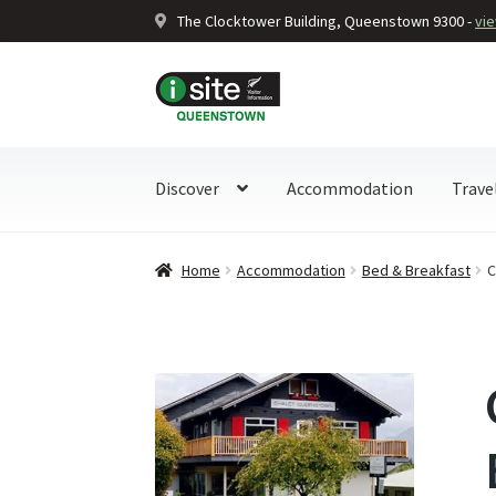
The Clocktower Building, Queenstown 9300 -
vi
Skip
Skip
to
to
navigation
content
Discover
Accommodation
Trave
Home
Accommodation
Bed & Breakfast
C