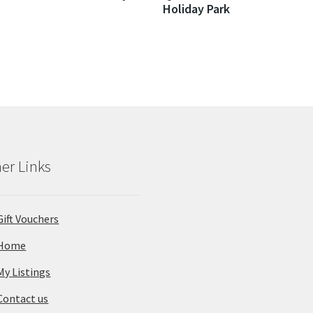
Holiday Park
er Links
Gift Vouchers
Home
My Listings
Contact us