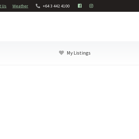
t Us
Weather
+64 3 442 4100
My Listings