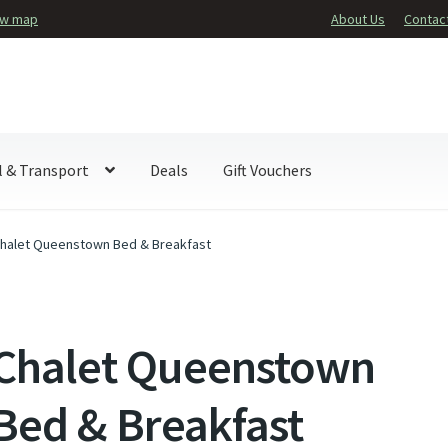
ew map
About Us
Contac
l & Transport
Deals
Gift Vouchers
halet Queenstown Bed & Breakfast
Chalet Queenstown
Bed & Breakfast