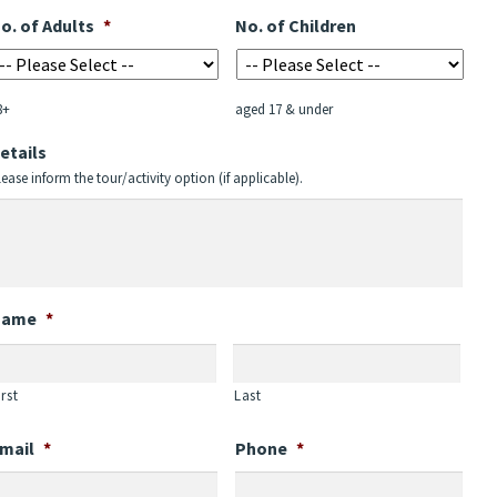
MM
o. of Adults
*
No. of Children
slash
YYYY
8+
aged 17 & under
etails
lease inform the tour/activity option (if applicable).
Name
*
irst
Last
mail
*
Phone
*