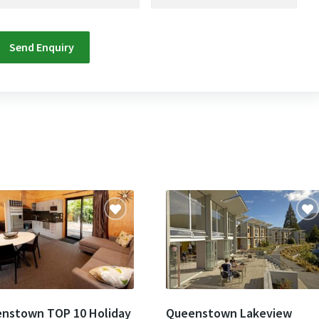
nstown TOP 10 Holiday
Queenstown Lakeview