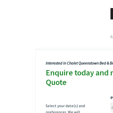
C
Interested in Chalet Queenstown Bed & Br
Enquire today and 
Quote
P
Select your date(s) and
preferences. We will