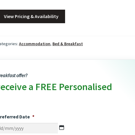
View Pricing & Availability
ategories:
Accommodation
,
Bed & Breakfast
eakfast offer?
receive a FREE Personalised
referred Date
*
DD
slash