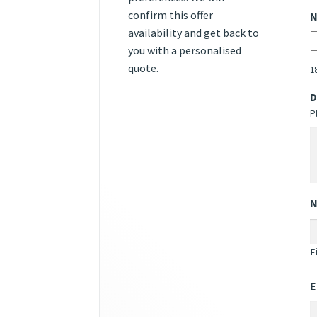
confirm this offer
N
availability and get back to
you with a personalised
quote.
1
D
P
F
E