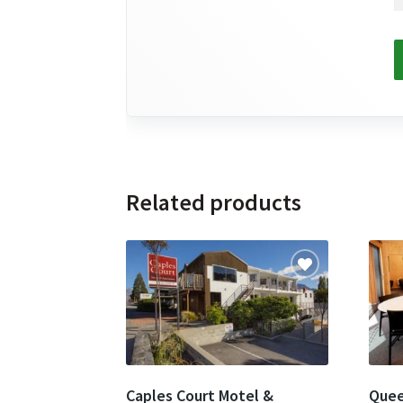
Related products
Caples Court Motel &
Quee