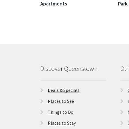
Apartments
Park
Discover Queenstown
Oth
Deals & Specials
Places to See
Things to Do
Places to Stay