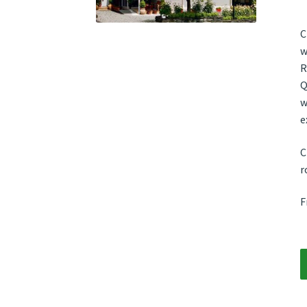
C
w
R
Q
w
e
C
r
F