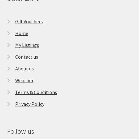
Gift Vouchers
Home
My Listings
Contact us
About us
Weather
Terms & Conditions
Privacy Policy
Follow us