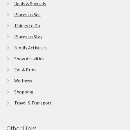
Deals & Specials
Places to See
Things to Do
Places to Stay
Family Activities
Snow Activities
Eat & Drink
Wellness
Shopping
Travel & Transport
Other Links