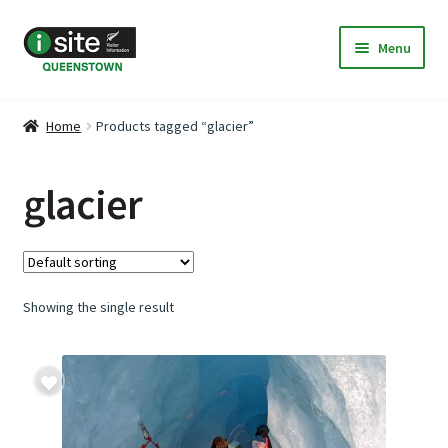
Skip
Skip
Menu
to
to
navigation
content
Home
Home
Products tagged “glacier”
My Listings
glacier
Deals & Specials
Expand
Discover Queenstown
child
Showing the single result
menu
Accommodation
Expand
Travel & Transport
child
menu
About Us