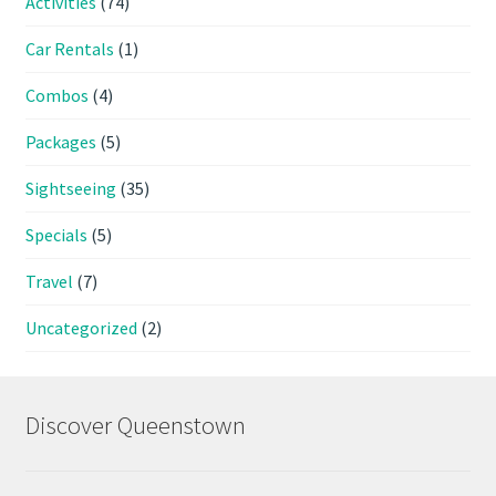
Activities
(74)
Car Rentals
(1)
Combos
(4)
Packages
(5)
Sightseeing
(35)
Specials
(5)
Travel
(7)
Uncategorized
(2)
Discover Queenstown