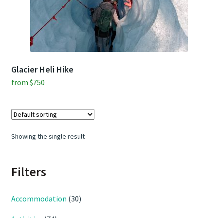
Contact Us
Weather
Glacier Heli Hike
from
$
750
Showing the single result
Filters
Accommodation
(30)